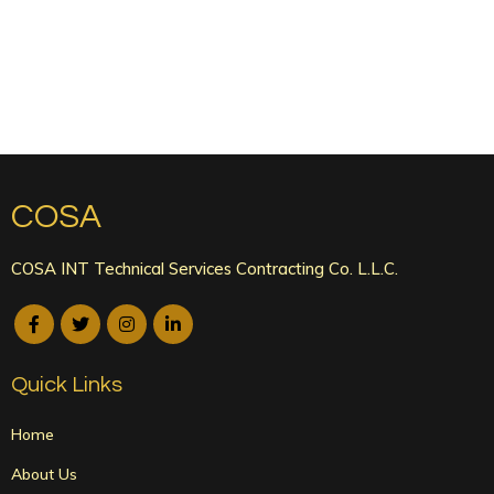
COSA
COSA INT Technical Services Contracting Co. L.L.C.
Quick Links
Home
About Us